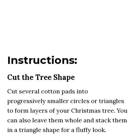
Instructions:
Cut the Tree Shape
Cut several cotton pads into
progressively smaller circles or triangles
to form layers of your Christmas tree. You
can also leave them whole and stack them
in a triangle shape for a fluffy look.