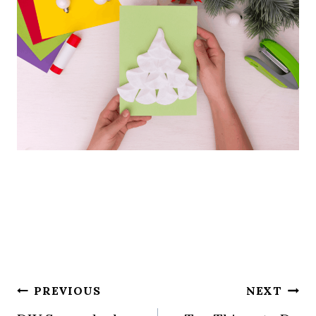
Post
PREVIOUS
NEXT