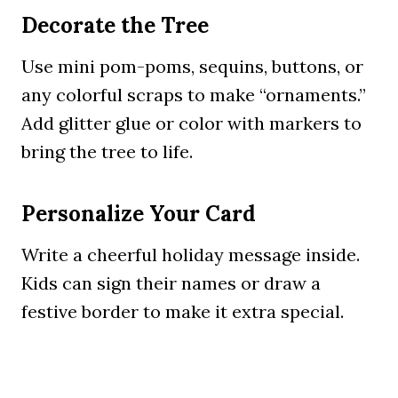
Decorate the Tree
Use mini pom-poms, sequins, buttons, or
any colorful scraps to make “ornaments.”
Add glitter glue or color with markers to
bring the tree to life.
Personalize Your Card
Write a cheerful holiday message inside.
Kids can sign their names or draw a
festive border to make it extra special.