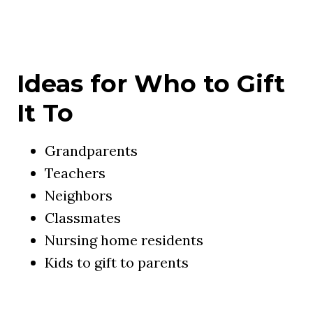
Ideas for Who to Gift
It To
Grandparents
Teachers
Neighbors
Classmates
Nursing home residents
Kids to gift to parents