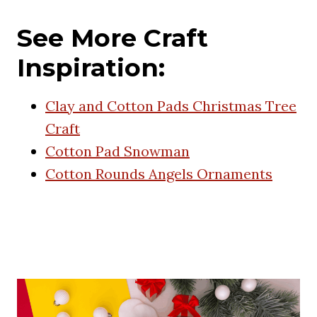
See More Craft
Inspiration:
Clay and Cotton Pads Christmas Tree
Craft
Cotton Pad Snowman
Cotton Rounds Angels Ornaments