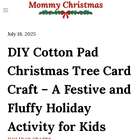
Skip
to
content
July 18, 2025
DIY Cotton Pad
Christmas Tree Card
Craft – A Festive and
Fluffy Holiday
Activity for Kids