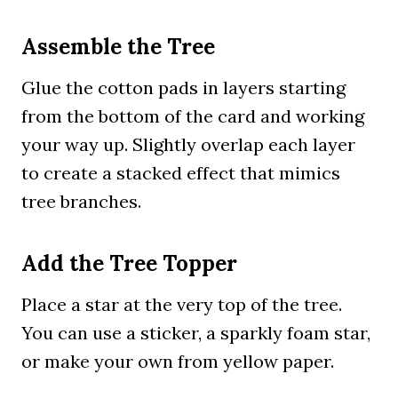
Assemble the Tree
Glue the cotton pads in layers starting
from the bottom of the card and working
your way up. Slightly overlap each layer
to create a stacked effect that mimics
tree branches.
Add the Tree Topper
Place a star at the very top of the tree.
You can use a sticker, a sparkly foam star,
or make your own from yellow paper.