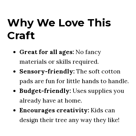
Why We Love This
Craft
Great for all ages:
No fancy
materials or skills required.
Sensory-friendly:
The soft cotton
pads are fun for little hands to handle.
Budget-friendly:
Uses supplies you
already have at home.
Encourages creativity:
Kids can
design their tree any way they like!