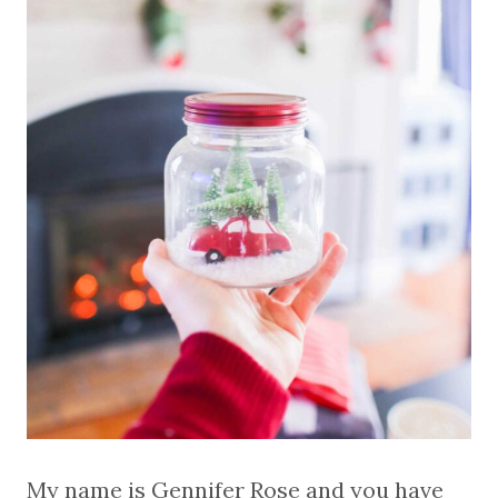
My name is Gennifer Rose and you have