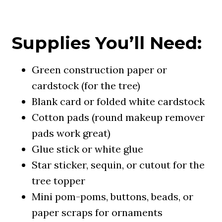
Supplies You’ll Need:
Green construction paper or
cardstock (for the tree)
Blank card or folded white cardstock
Cotton pads (round makeup remover
pads work great)
Glue stick or white glue
Star sticker, sequin, or cutout for the
tree topper
Mini pom-poms, buttons, beads, or
paper scraps for ornaments