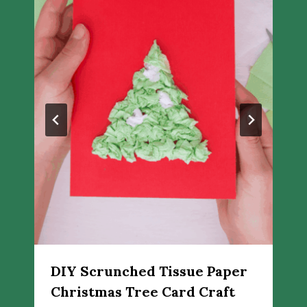
DIY Scrunched Tissue Paper
Christmas Tree Card Craft