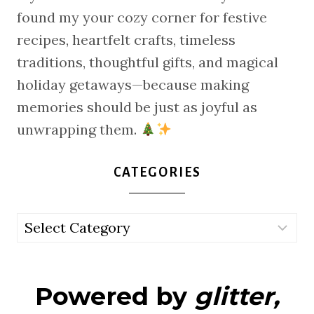
found my your cozy corner for festive
recipes, heartfelt crafts, timeless
traditions, thoughtful gifts, and magical
holiday getaways—because making
memories should be just as joyful as
unwrapping them.
CATEGORIES
Categories
Powered by
glitter,