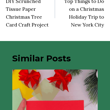
navigation
DIY Scrunched
Top Things to Do
Tissue Paper
on a Christmas
Christmas Tree
Holiday Trip to
Card Craft Project
New York City
Similar Posts