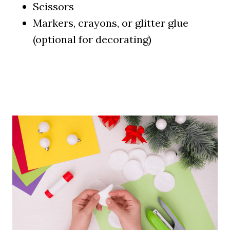
Scissors
Markers, crayons, or glitter glue
(optional for decorating)