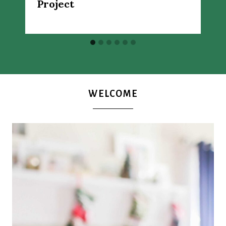
Project
WELCOME