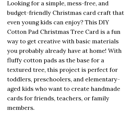
Looking for a simple, mess-free, and
budget-friendly Christmas card craft that
even young kids can enjoy? This DIY
Cotton Pad Christmas Tree Card is a fun
way to get creative with basic materials
you probably already have at home! With
fluffy cotton pads as the base for a
textured tree, this project is perfect for
toddlers, preschoolers, and elementary-
aged kids who want to create handmade
cards for friends, teachers, or family
members.