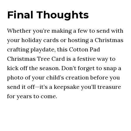
Final Thoughts
Whether you’re making a few to send with
your holiday cards or hosting a Christmas
crafting playdate, this Cotton Pad
Christmas Tree Card is a festive way to
kick off the season. Don’t forget to snap a
photo of your child’s creation before you
send it off—it’s a keepsake you’ll treasure
for years to come.