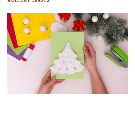
HOLIDAY CRAFTS