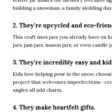
building a snowman, a family sledding day,
2. They’re upcycled and eco-frien
This craft uses jars you already have on h
jars, jam jars, mason jars, or even candle 
3. They’re incredibly easy and kid
Kids love helping pour in the snow, choosin
project that welcomes imperfections—croo
angles all add charm.
4. They make heartfelt gifts.