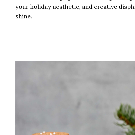
your holiday aesthetic, and creative displ
shine.