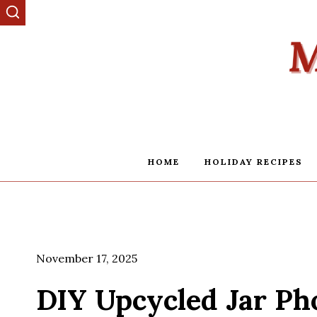
Skip
to
content
HOME
HOLIDAY RECIPES
November 17, 2025
DIY Upcycled Jar Ph