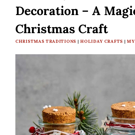
Decoration – A Magi
Christmas Craft
CHRISTMAS TRADITIONS
|
HOLIDAY CRAFTS
|
MY