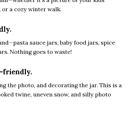
 or a cozy winter walk.
dly.
and—pasta sauce jars, baby food jars, spice
jars. Nothing goes to waste!
-friendly.
g the photo, and decorating the jar. This is a
ked twine, uneven snow, and silly photo