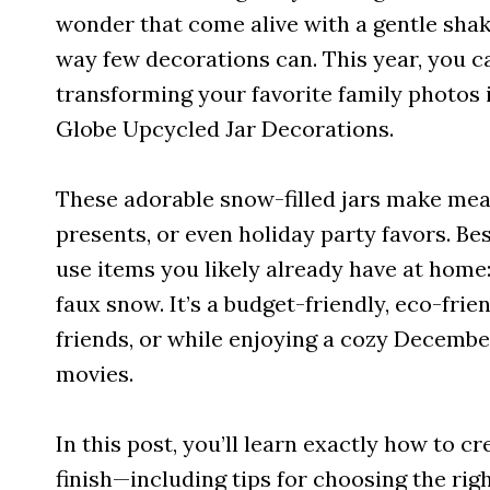
wonder that come alive with a gentle shak
way few decorations can. This year, you c
transforming your favorite family photo
Globe Upcycled Jar Decorations.
These adorable snow-filled jars make mean
presents, or even holiday party favors. Be
use items you likely already have at home:
faux snow. It’s a budget-friendly, eco-frie
friends, or while enjoying a cozy Decembe
movies.
In this post, you’ll learn exactly how to 
finish—including tips for choosing the ri