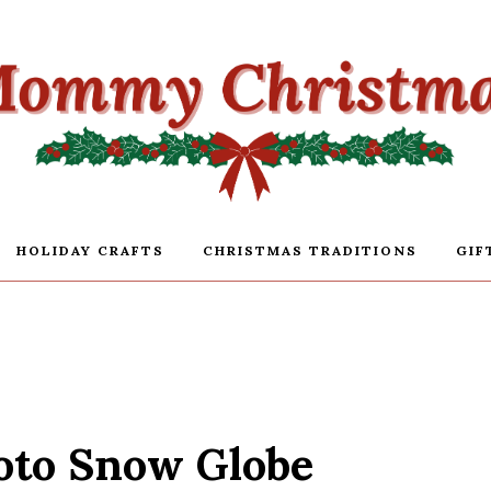
HOLIDAY CRAFTS
CHRISTMAS TRADITIONS
GIF
oto Snow Globe