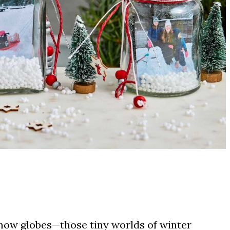
snow globes—those tiny worlds of winter