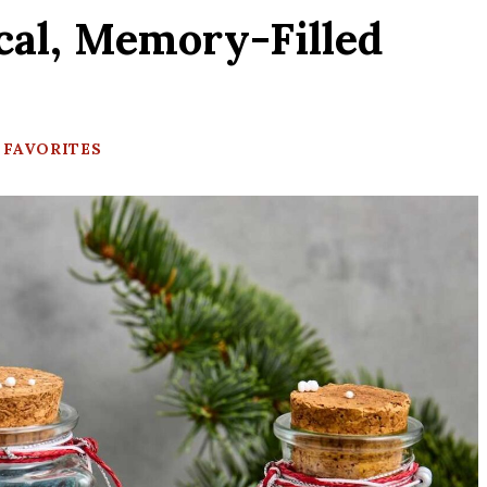
cal, Memory-Filled
 FAVORITES