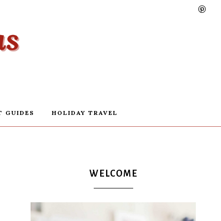
T GUIDES
HOLIDAY TRAVEL
WELCOME