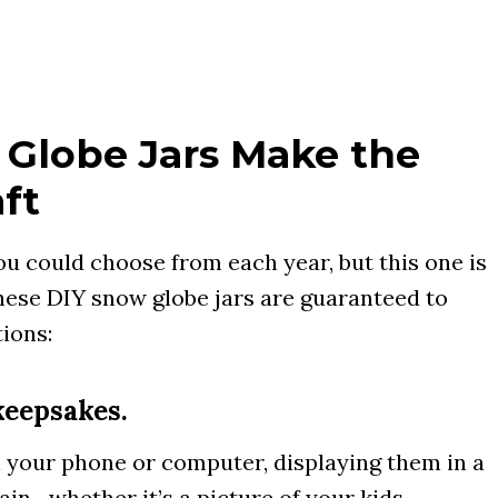
Globe Jars Make the
ft
u could choose from each year, but this one is
hese DIY snow globe jars are guaranteed to
ions:
keepsakes.
 your phone or computer, displaying them in a
ain—whether it’s a picture of your kids