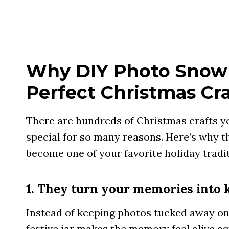
Why DIY Photo Snow 
Perfect Christmas Cra
There are hundreds of Christmas crafts yo
special for so many reasons. Here’s why t
become one of your favorite holiday tradit
1. They turn your memories into 
Instead of keeping photos tucked away on
festive jar makes the memory feel alive ag