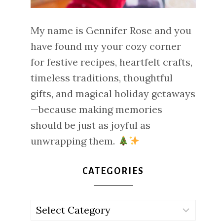
My name is Gennifer Rose and you
have found my your cozy corner
for festive recipes, heartfelt crafts,
timeless traditions, thoughtful
gifts, and magical holiday getaways
—because making memories
should be just as joyful as
unwrapping them.
CATEGORIES
Categories