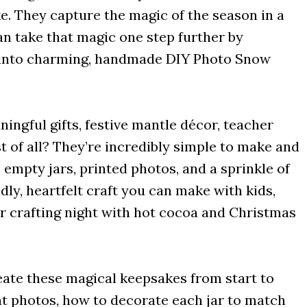
e. They capture the magic of the season in a
an take that magic one step further by
s into charming, handmade DIY Photo Snow
ingful gifts, festive mantle décor, teacher
st of all? They’re incredibly simple to make and
 empty jars, printed photos, and a sprinkle of
ndly, heartfelt craft you can make with kids,
r crafting night with hot cocoa and Christmas
create these magical keepsakes from start to
ght photos, how to decorate each jar to match