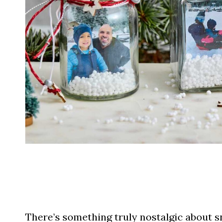
There’s something truly nostalgic about 