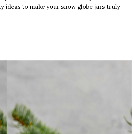
ay ideas to make your snow globe jars truly