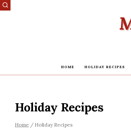
Skip
to
content
HOME
HOLIDAY RECIPES
Holiday Recipes
Home
/
Holiday Recipes