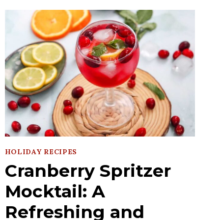
HOLIDAY RECIPES
Cranberry Spritzer
Mocktail: A
Refreshing and