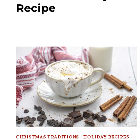
Recipe
CHRISTMAS TRADITIONS
|
HOLIDAY RECIPES