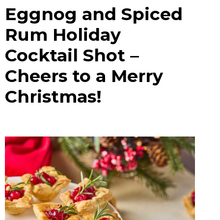
Eggnog and Spiced
Rum Holiday
Cocktail Shot –
Cheers to a Merry
Christmas!