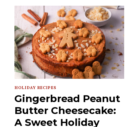
HOLIDAY RECIPES
Gingerbread Peanut
Butter Cheesecake:
A Sweet Holiday