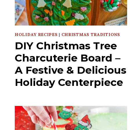
HOLIDAY RECIPES
|
CHRISTMAS TRADITIONS
DIY Christmas Tree
Charcuterie Board –
A Festive & Delicious
Holiday Centerpiece