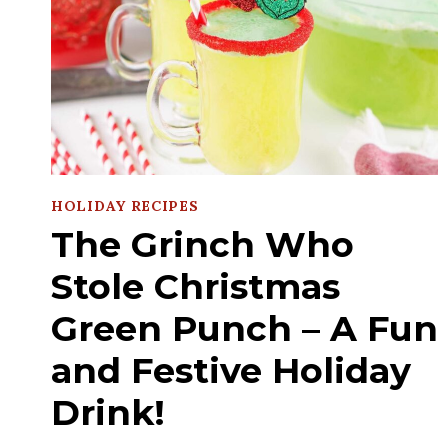
HOLIDAY RECIPES
The Grinch Who
Stole Christmas
Green Punch – A Fun
and Festive Holiday
Drink!