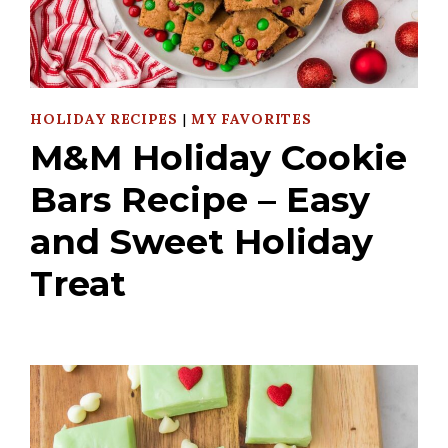
HOLIDAY RECIPES
|
MY FAVORITES
M&M Holiday Cookie
Bars Recipe – Easy
and Sweet Holiday
Treat