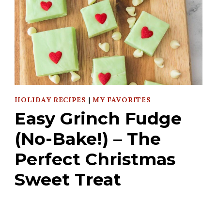
HOLIDAY RECIPES
|
MY FAVORITES
Easy Grinch Fudge
(No-Bake!) – The
Perfect Christmas
Sweet Treat