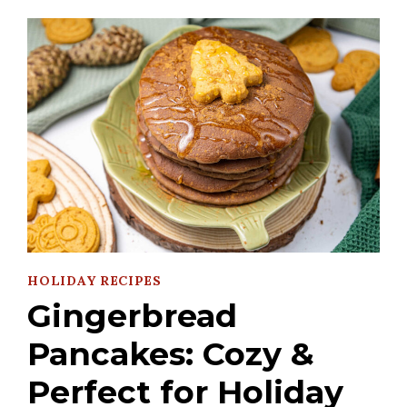
HOLIDAY RECIPES
Gingerbread
Pancakes: Cozy &
Perfect for Holiday