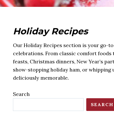
Holiday Recipes
Our Holiday Recipes section is your go-to 
celebrations. From classic comfort foods to
feasts, Christmas dinners, New Year’s par
show-stopping holiday ham, or whipping up
deliciously memorable.
Search
SEARCH