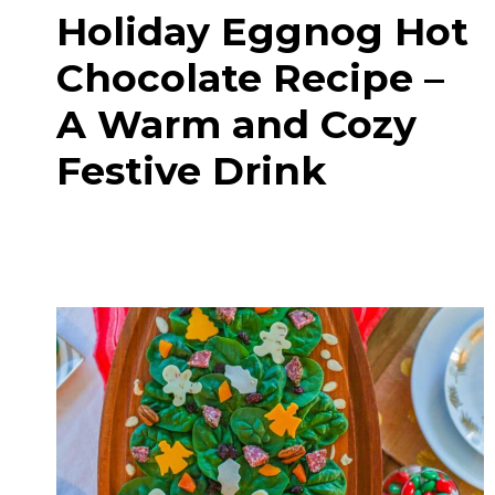
Holiday Eggnog Hot
Chocolate Recipe –
A Warm and Cozy
Festive Drink