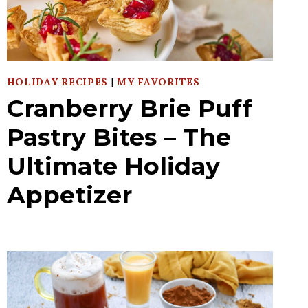
HOLIDAY RECIPES
|
MY FAVORITES
Cranberry Brie Puff
Pastry Bites – The
Ultimate Holiday
Appetizer