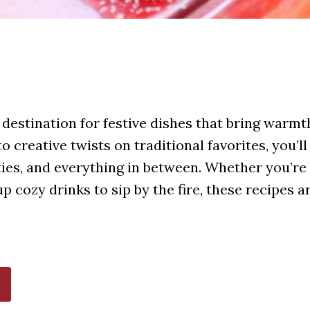
destination for festive dishes that bring warmth
 creative twists on traditional favorites, you’ll
ties, and everything in between. Whether you’re 
 cozy drinks to sip by the fire, these recipes 