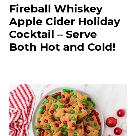
Fireball Whiskey
Apple Cider Holiday
Cocktail – Serve
Both Hot and Cold!