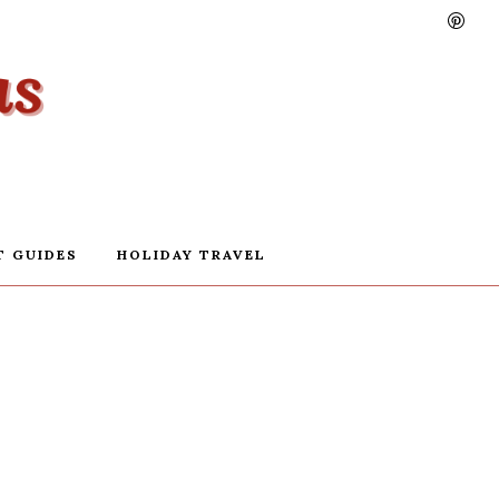
T GUIDES
HOLIDAY TRAVEL