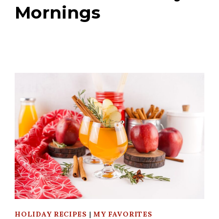
Mornings
HOLIDAY RECIPES
|
MY FAVORITES