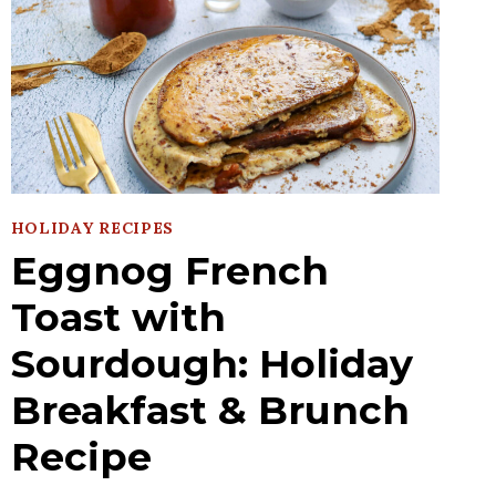
HOLIDAY RECIPES
Eggnog French
Toast with
Sourdough: Holiday
Breakfast & Brunch
Recipe