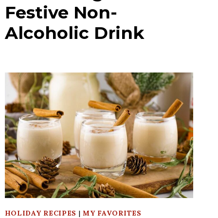
Festive Non-
Alcoholic Drink
HOLIDAY RECIPES
|
MY FAVORITES