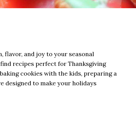
, flavor, and joy to your seasonal
 find recipes perfect for Thanksgiving
baking cookies with the kids, preparing a
are designed to make your holidays