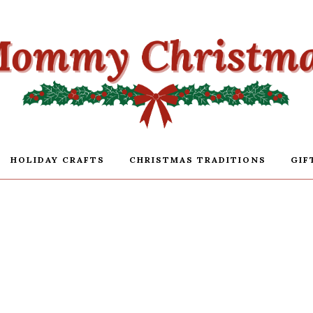
HOLIDAY CRAFTS
CHRISTMAS TRADITIONS
GIF