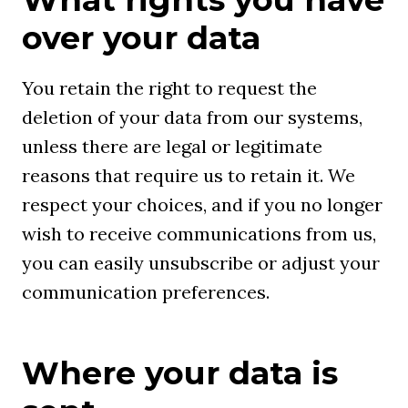
over your data
You retain the right to request the
deletion of your data from our systems,
unless there are legal or legitimate
reasons that require us to retain it. We
respect your choices, and if you no longer
wish to receive communications from us,
you can easily unsubscribe or adjust your
communication preferences.
Where your data is