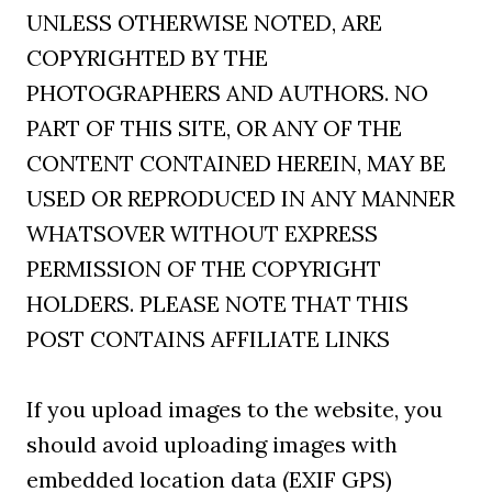
UNLESS OTHERWISE NOTED, ARE
COPYRIGHTED BY THE
PHOTOGRAPHERS AND AUTHORS. NO
PART OF THIS SITE, OR ANY OF THE
CONTENT CONTAINED HEREIN, MAY BE
USED OR REPRODUCED IN ANY MANNER
WHATSOVER WITHOUT EXPRESS
PERMISSION OF THE COPYRIGHT
HOLDERS. PLEASE NOTE THAT THIS
POST CONTAINS AFFILIATE LINKS
If you upload images to the website, you
should avoid uploading images with
embedded location data (EXIF GPS)