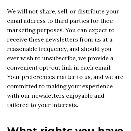
We will not share, sell, or distribute your
email address to third parties for their
marketing purposes. You can expect to
receive these newsletters from us at a
reasonable frequency, and should you
ever wish to unsubscribe, we provide a
convenient opt-out link in each email.
Your preferences matter to us, and we are
committed to making your experience
with our newsletters enjoyable and
tailored to your interests.
What rights you have