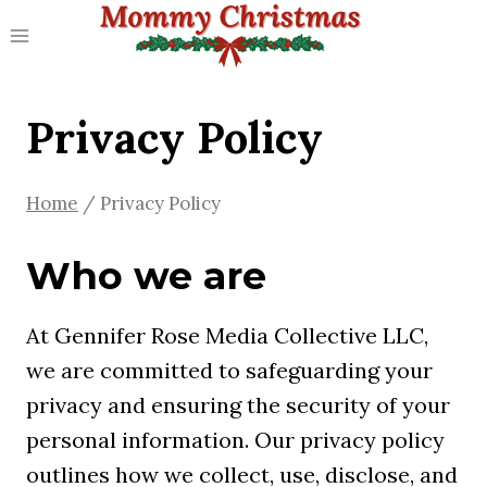
Skip
to
content
Privacy Policy
Home
/
Privacy Policy
Who we are
At Gennifer Rose Media Collective LLC,
we are committed to safeguarding your
privacy and ensuring the security of your
personal information. Our privacy policy
outlines how we collect, use, disclose, and