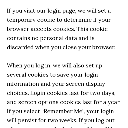
If you visit our login page, we will set a
temporary cookie to determine if your
browser accepts cookies. This cookie
contains no personal data and is
discarded when you close your browser.
When you log in, we will also set up
several cookies to save your login
information and your screen display
choices. Login cookies last for two days,
and screen options cookies last for a year.
If you select “Remember Me”, your login
will persist for two weeks. If you log out