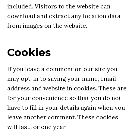
included. Visitors to the website can
download and extract any location data
from images on the website.
Cookies
If you leave a comment on our site you
may opt-in to saving your name, email
address and website in cookies. These are
for your convenience so that you do not
have to fill in your details again when you
leave another comment. These cookies
will last for one year.