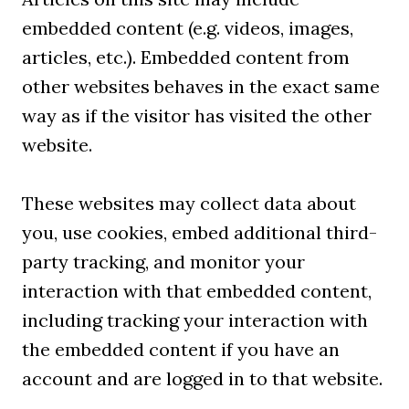
embedded content (e.g. videos, images,
articles, etc.). Embedded content from
other websites behaves in the exact same
way as if the visitor has visited the other
website.
These websites may collect data about
you, use cookies, embed additional third-
party tracking, and monitor your
interaction with that embedded content,
including tracking your interaction with
the embedded content if you have an
account and are logged in to that website.