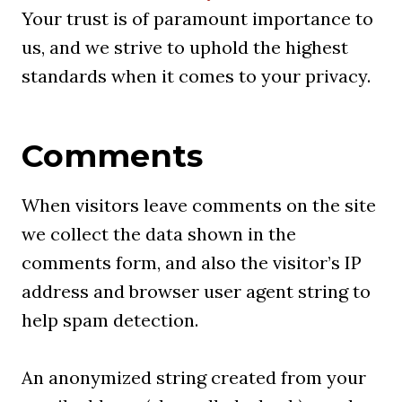
Your trust is of paramount importance to
us, and we strive to uphold the highest
standards when it comes to your privacy.
Comments
When visitors leave comments on the site
we collect the data shown in the
comments form, and also the visitor’s IP
address and browser user agent string to
help spam detection.
An anonymized string created from your