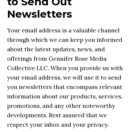
to Send Out
Newsletters
Your email address is a valuable channel
through which we can keep you informed
about the latest updates, news, and
offerings from Gennifer Rose Media
Collective LLC. When you provide us with
your email address, we will use it to send
you newsletters that encompass relevant
information about our products, services,
promotions, and any other noteworthy
developments. Rest assured that we
respect your inbox and your privacy.