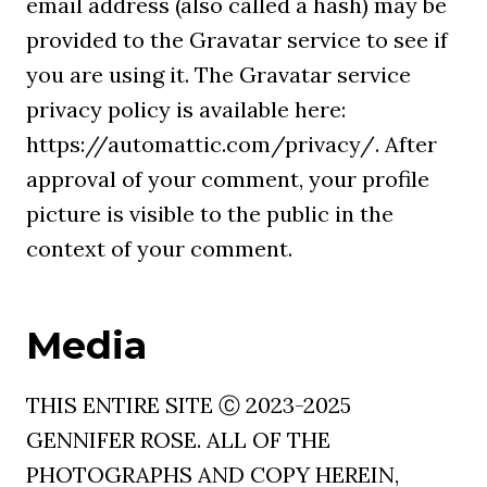
email address (also called a hash) may be
provided to the Gravatar service to see if
you are using it. The Gravatar service
privacy policy is available here:
https://automattic.com/privacy/. After
approval of your comment, your profile
picture is visible to the public in the
context of your comment.
Media
THIS ENTIRE SITE Ⓒ 2023-2025
GENNIFER ROSE. ALL OF THE
PHOTOGRAPHS AND COPY HEREIN,