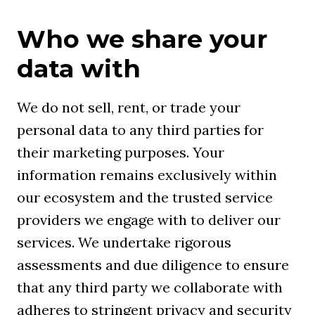
Who we share your
data with
We do not sell, rent, or trade your
personal data to any third parties for
their marketing purposes. Your
information remains exclusively within
our ecosystem and the trusted service
providers we engage with to deliver our
services. We undertake rigorous
assessments and due diligence to ensure
that any third party we collaborate with
adheres to stringent privacy and security