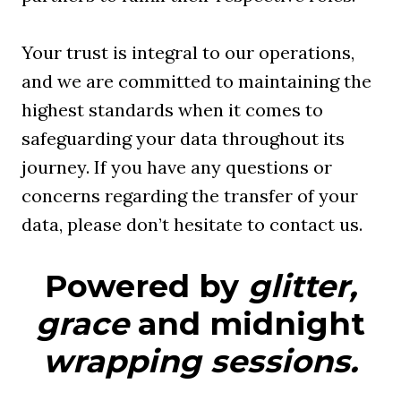
Your trust is integral to our operations,
and we are committed to maintaining the
highest standards when it comes to
safeguarding your data throughout its
journey. If you have any questions or
concerns regarding the transfer of your
data, please don’t hesitate to contact us.
Powered by
glitter,
grace
and midnight
wrapping sessions.