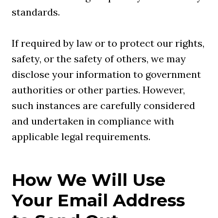
standards.
If required by law or to protect our rights,
safety, or the safety of others, we may
disclose your information to government
authorities or other parties. However,
such instances are carefully considered
and undertaken in compliance with
applicable legal requirements.
How We Will Use
Your Email Address