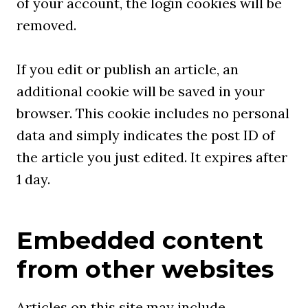
of your account, the login cookies will be
removed.
If you edit or publish an article, an
additional cookie will be saved in your
browser. This cookie includes no personal
data and simply indicates the post ID of
the article you just edited. It expires after
1 day.
Embedded content
from other websites
Articles on this site may include