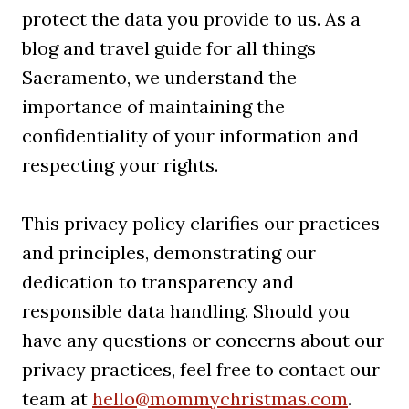
protect the data you provide to us. As a
blog and travel guide for all things
Sacramento, we understand the
importance of maintaining the
confidentiality of your information and
respecting your rights.
This privacy policy clarifies our practices
and principles, demonstrating our
dedication to transparency and
responsible data handling. Should you
have any questions or concerns about our
privacy practices, feel free to contact our
team at
hello@mommychristmas.com
.