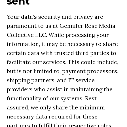
sent
Your data’s security and privacy are
paramount to us at Gennifer Rose Media
Collective LLC. While processing your
information, it may be necessary to share
certain data with trusted third parties to
facilitate our services. This could include,
but is not limited to, payment processors,
shipping partners, and IT service
providers who assist in maintaining the
functionality of our systems. Rest
assured, we only share the minimum
necessary data required for these
partners to fulfill their respective roles.