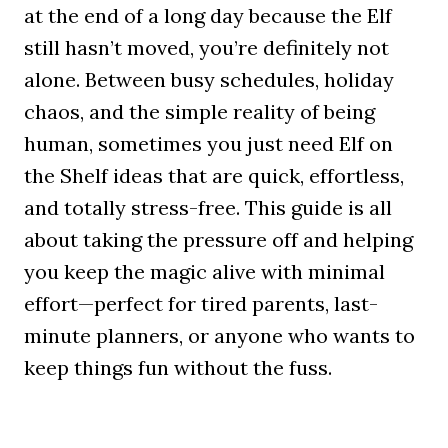
at the end of a long day because the Elf
still hasn’t moved, you’re definitely not
alone. Between busy schedules, holiday
chaos, and the simple reality of being
human, sometimes you just need Elf on
the Shelf ideas that are quick, effortless,
and totally stress-free. This guide is all
about taking the pressure off and helping
you keep the magic alive with minimal
effort—perfect for tired parents, last-
minute planners, or anyone who wants to
keep things fun without the fuss.