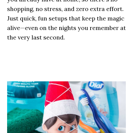
shopping, no stress, and zero extra effort.
Just quick, fun setups that keep the magic
alive—even on the nights you remember at
the very last second.