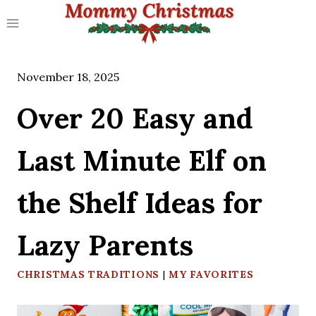
Skip
to
content
November 18, 2025
Over 20 Easy and
Last Minute Elf on
the Shelf Ideas for
Lazy Parents
CHRISTMAS TRADITIONS
|
MY FAVORITES