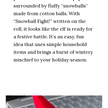
surrounded by fluffy “snowballs”
made from cotton balls. With
“Snowball Fight!” written on the
roll, it looks like the elf is ready for
a festive battle. It’s an easy, fun
idea that uses simple household
items and brings a burst of wintery
mischief to your holiday season.