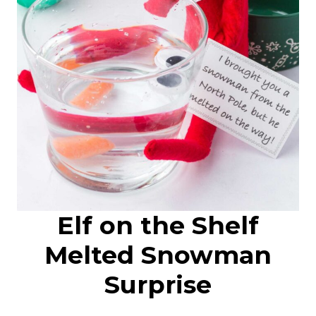
Elf on the Shelf
Melted Snowman
Surprise