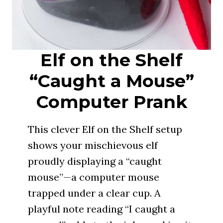
Elf on the Shelf
“Caught a Mouse”
Computer Prank
This clever Elf on the Shelf setup
shows your mischievous elf
proudly displaying a “caught
mouse”—a computer mouse
trapped under a clear cup. A
playful note reading “I caught a