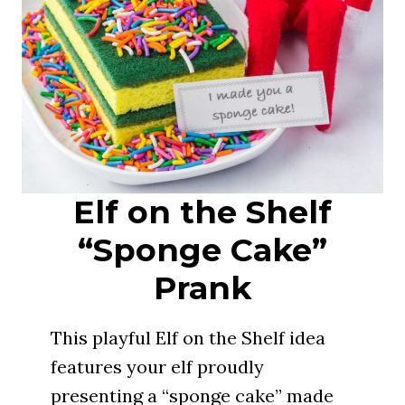
Elf on the Shelf
“Sponge Cake”
Prank
This playful Elf on the Shelf idea
features your elf proudly
presenting a “sponge cake” made