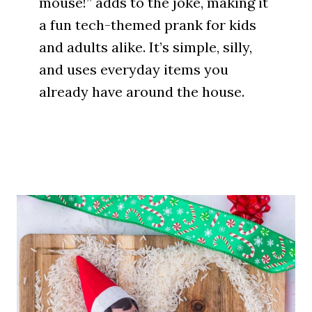
mouse!” adds to the joke, making it
a fun tech-themed prank for kids
and adults alike. It’s simple, silly,
and uses everyday items you
already have around the house.