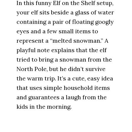
In this funny Elf on the Shelf setup,
your elf sits beside a glass of water
containing a pair of floating googly
eyes and a few small items to
represent a “melted snowman.” A
playful note explains that the elf
tried to bring a snowman from the
North Pole, but he didn’t survive
the warm trip. It’s a cute, easy idea
that uses simple household items
and guarantees a laugh from the
kids in the morning.