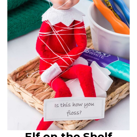
Elf on the Shelf