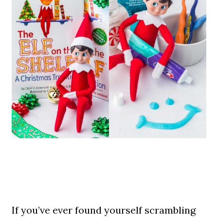
If you’ve ever found yourself scrambling