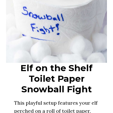
Elf on the Shelf
Toilet Paper
Snowball Fight
This playful setup features your elf
perched on a roll of toilet paper,