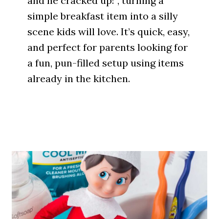
and he cracked up!”, turning a
simple breakfast item into a silly
scene kids will love. It’s quick, easy,
and perfect for parents looking for
a fun, pun-filled setup using items
already in the kitchen.