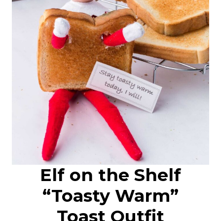
Elf on the Shelf
“Toasty Warm”
Toast Outfit