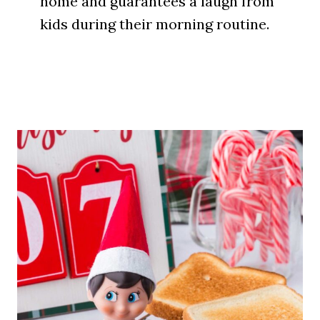
home and guarantees a laugh from
kids during their morning routine.