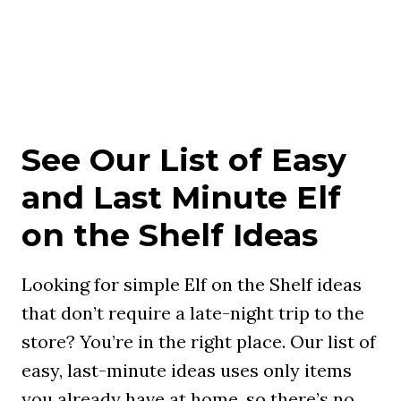
See Our List of Easy
and Last Minute Elf
on the Shelf Ideas
Looking for simple Elf on the Shelf ideas
that don’t require a late-night trip to the
store? You’re in the right place. Our list of
easy, last-minute ideas uses only items
you already have at home, so there’s no