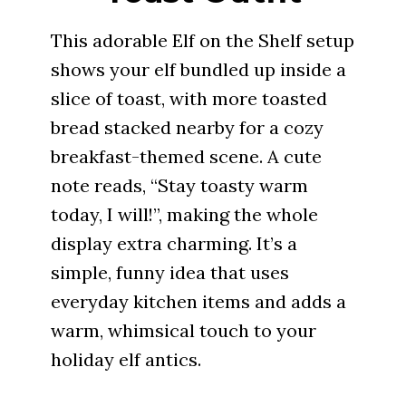
This adorable Elf on the Shelf setup
shows your elf bundled up inside a
slice of toast, with more toasted
bread stacked nearby for a cozy
breakfast-themed scene. A cute
note reads, “Stay toasty warm
today, I will!”, making the whole
display extra charming. It’s a
simple, funny idea that uses
everyday kitchen items and adds a
warm, whimsical touch to your
holiday elf antics.