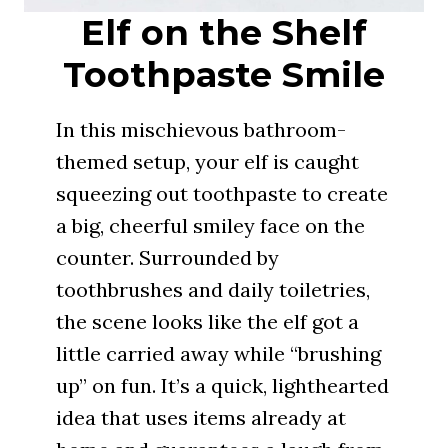
Elf on the Shelf
Toothpaste Smile
In this mischievous bathroom-
themed setup, your elf is caught
squeezing out toothpaste to create
a big, cheerful smiley face on the
counter. Surrounded by
toothbrushes and daily toiletries,
the scene looks like the elf got a
little carried away while “brushing
up” on fun. It’s a quick, lighthearted
idea that uses items already at