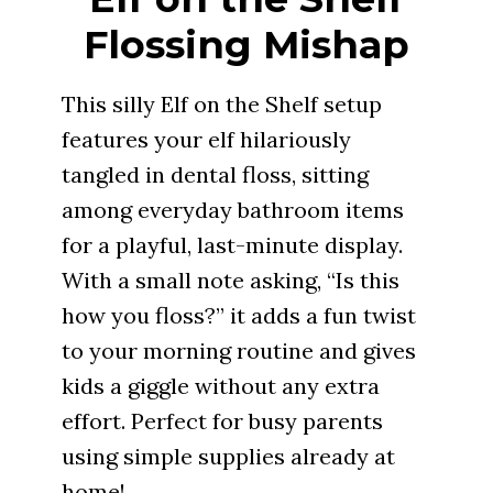
Flossing Mishap
This silly Elf on the Shelf setup
features your elf hilariously
tangled in dental floss, sitting
among everyday bathroom items
for a playful, last-minute display.
With a small note asking, “Is this
how you floss?” it adds a fun twist
to your morning routine and gives
kids a giggle without any extra
effort. Perfect for busy parents
using simple supplies already at
home!