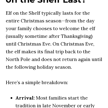
Elf on the Shelf typically lasts for the
entire Christmas season—from the day
your family chooses to welcome the elf
(usually sometime after Thanksgiving)
until Christmas Eve. On Christmas Eve,
the elf makes its final trip back to the
North Pole and does not return again until
the following holiday season.
Here’s a simple breakdown:
Arrival:
Most families start the
tradition in late November or early