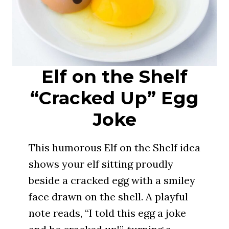
Elf on the Shelf
“Cracked Up” Egg
Joke
This humorous Elf on the Shelf idea
shows your elf sitting proudly
beside a cracked egg with a smiley
face drawn on the shell. A playful
note reads, “I told this egg a joke