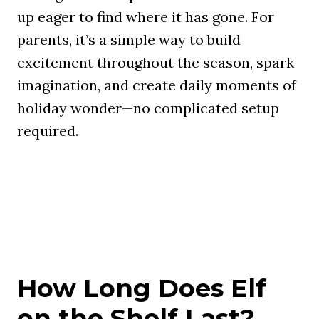
up eager to find where it has gone. For
parents, it’s a simple way to build
excitement throughout the season, spark
imagination, and create daily moments of
holiday wonder—no complicated setup
required.
How Long Does Elf
on the Shelf Last?