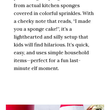
from actual kitchen sponges
covered in colorful sprinkles. With
a cheeky note that reads, “I made
you a sponge cake!”, it’s a
lighthearted and silly setup that
kids will find hilarious. It’s quick,
easy, and uses simple household
items—perfect for a fun last-
minute elf moment.