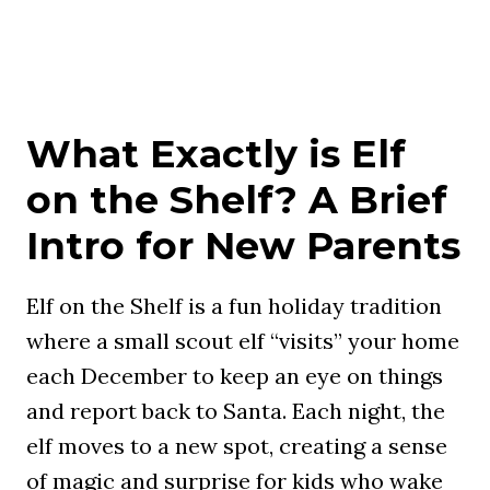
What Exactly is Elf
on the Shelf? A Brief
Intro for New Parents
Elf on the Shelf is a fun holiday tradition
where a small scout elf “visits” your home
each December to keep an eye on things
and report back to Santa. Each night, the
elf moves to a new spot, creating a sense
of magic and surprise for kids who wake