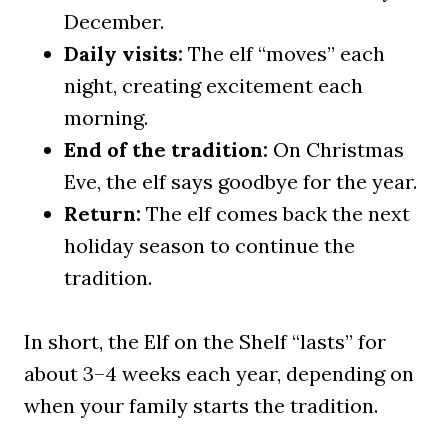
December.
Daily visits:
The elf “moves” each
night, creating excitement each
morning.
End of the tradition:
On Christmas
Eve, the elf says goodbye for the year.
Return:
The elf comes back the next
holiday season to continue the
tradition.
In short, the Elf on the Shelf “lasts” for
about 3–4 weeks each year, depending on
when your family starts the tradition.