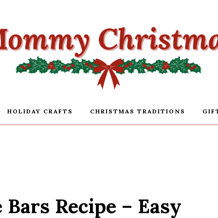
HOLIDAY CRAFTS
CHRISTMAS TRADITIONS
GIF
Bars Recipe – Easy