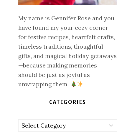
My name is Gennifer Rose and you
have found my your cozy corner
for festive recipes, heartfelt crafts,
timeless traditions, thoughtful
gifts, and magical holiday getaways
—because making memories
should be just as joyful as
unwrapping them.
CATEGORIES
Categories