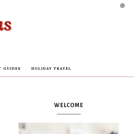
T GUIDES
HOLIDAY TRAVEL
WELCOME