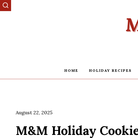
Skip
to
content
HOME
HOLIDAY RECIPES
August 22, 2025
M&M Holiday Cookie 