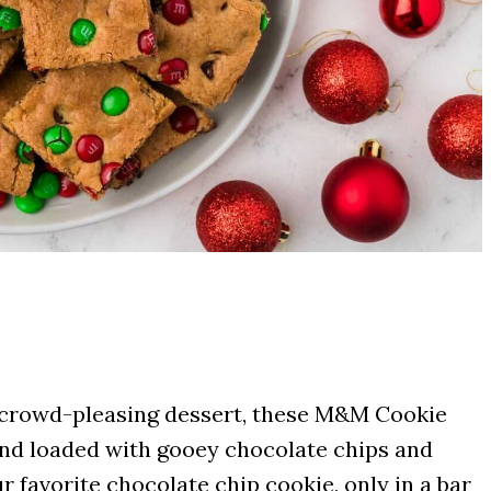
and crowd-pleasing dessert, these M&M Cookie
 and loaded with gooey chocolate chips and
 favorite chocolate chip cookie, only in a bar