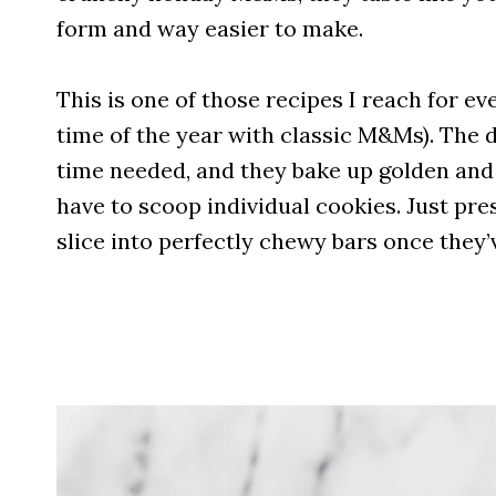
form and way easier to make.
This is one of those recipes I reach for ev
time of the year with classic M&Ms). The 
time needed, and they bake up golden and s
have to scoop individual cookies. Just pres
slice into perfectly chewy bars once they’