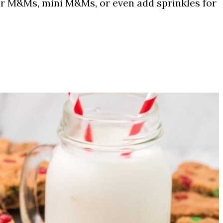
r M&Ms, mini M&Ms, or even add sprinkles for