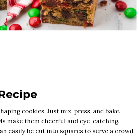
 Recipe
haping cookies. Just mix, press, and bake.
s make them cheerful and eye-catching.
an easily be cut into squares to serve a crowd.