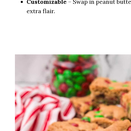
Customizable
– Swap in peanut butte
extra flair.