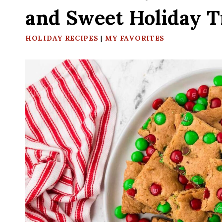
and Sweet Holiday T
HOLIDAY RECIPES
|
MY FAVORITES