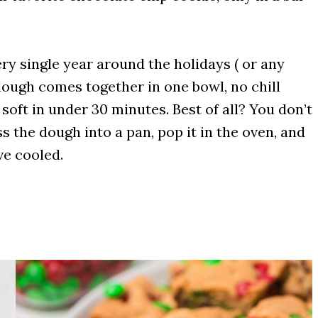
ery single year around the holidays ( or any
dough comes together in one bowl, no chill
oft in under 30 minutes. Best of all? You don’t
s the dough into a pan, pop it in the oven, and
ve cooled.