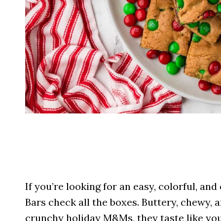
If you’re looking for an easy, colorful, 
Bars check all the boxes. Buttery, chewy,
crunchy holiday M&Ms, they taste like your