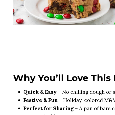
Why You’ll Love This
Quick & Easy
– No chilling dough or s
Festive & Fun
– Holiday-colored M&M
Perfect for Sharing
– A pan of bars c