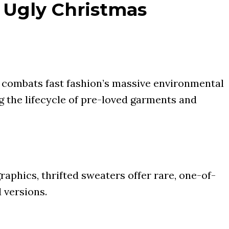
 Ugly Christmas
d combats fast fashion’s massive environmental
g the lifecycle of pre-loved garments and
raphics, thrifted sweaters offer rare, one-of-
 versions.