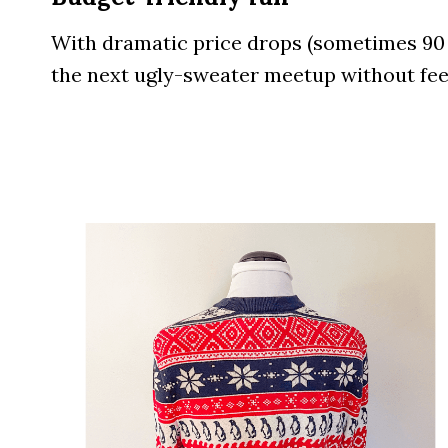
With dramatic price drops (sometimes 90 % 
the next ugly-sweater meetup without feel