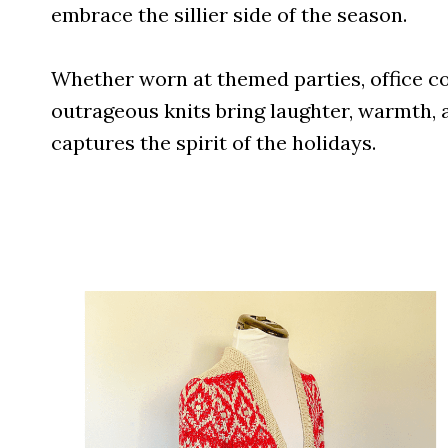
embrace the sillier side of the season.
Whether worn at themed parties, office co
outrageous knits bring laughter, warmth, a
captures the spirit of the holidays.