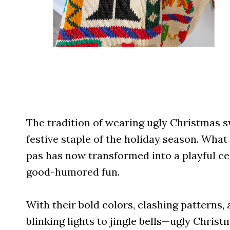
The tradition of wearing ugly Christmas 
festive staple of the holiday season. Wha
pas has now transformed into a playful cel
good-humored fun.
With their bold colors, clashing pattern
blinking lights to jingle bells—ugly Christ