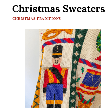
Christmas Sweaters
CHRISTMAS TRADITIONS