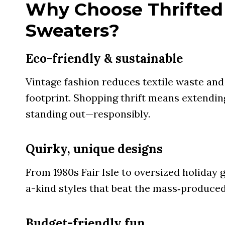
Why Choose Thrifted
Sweaters?
Eco-friendly & sustainable
Vintage fashion reduces textile waste an
footprint. Shopping thrift means extendin
standing out—responsibly.
Quirky, unique designs
From 1980s Fair Isle to oversized holiday g
a-kind styles that beat the mass‑produced
Budget-friendly fun