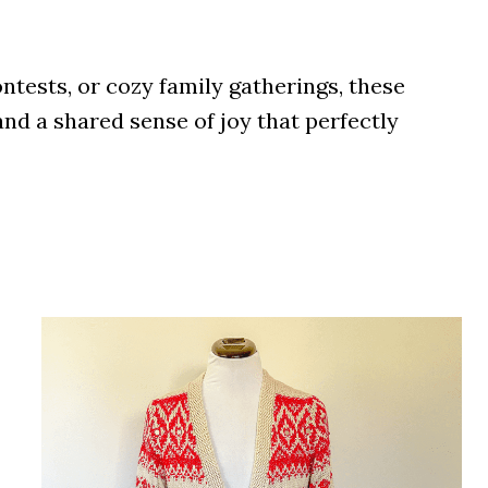
ntests, or cozy family gatherings, these
nd a shared sense of joy that perfectly