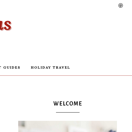
T GUIDES
HOLIDAY TRAVEL
WELCOME