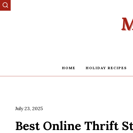
Skip
to
content
HOME
HOLIDAY RECIPES
July 23, 2025
Best Online Thrift S