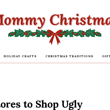
HOLIDAY CRAFTS
CHRISTMAS TRADITIONS
GIF
tores to Shop Ugly