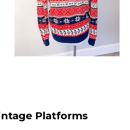
intage Platforms