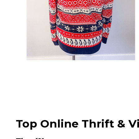
Top Online Thrift & V