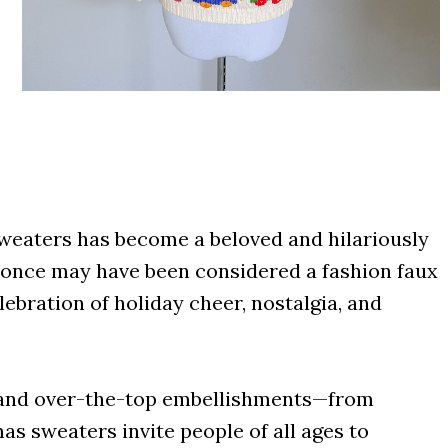
sweaters has become a beloved and hilariously
t once may have been considered a fashion faux
ebration of holiday cheer, nostalgia, and
s, and over-the-top embellishments—from
mas sweaters invite people of all ages to