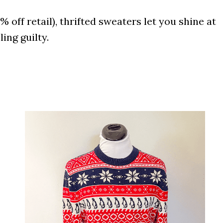
off retail), thrifted sweaters let you shine at
ing guilty.