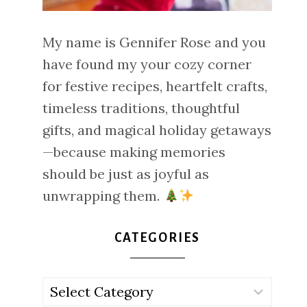
My name is Gennifer Rose and you
have found my your cozy corner
for festive recipes, heartfelt crafts,
timeless traditions, thoughtful
gifts, and magical holiday getaways
—because making memories
should be just as joyful as
unwrapping them.
CATEGORIES
Categories